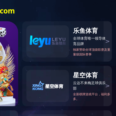
ocked