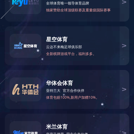
Why have I been blocked?
This website is using a security service to protect itself
from online attacks. The action you just performed
triggered the security solution. There are several
actions that could trigger this block including submitting
a certain word or phrase, a SQL command or malformed
data.
What can I do to resolve
this?
You can email the site owner to let them know you were
blocked. Please include what you were doing when this
page came up and the Cloudflare Ray ID found at the
bottom of this page.